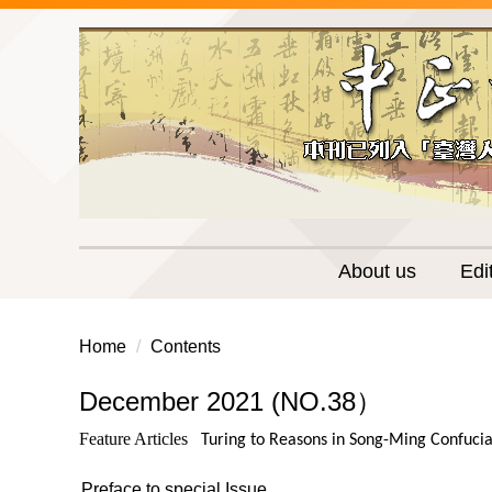
Jump
to
the
main
content
block
About us
Edi
Home
Contents
December 2021 (NO.38）
Feature Articles
Turing to Reasons in Song-Ming Confuci
Preface to special Issue