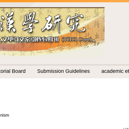
torial Board
Submission Guidelines
academic et
anism
Lai K