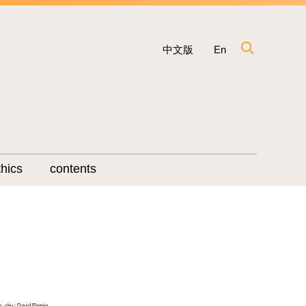
中文版
En
hics
contents
o- chu ; David Elstein