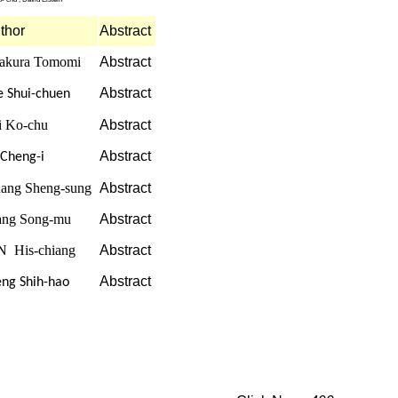
thor
Abstract
akura Tomomi
Abstract
Abstract
e Shui-chuen
i Ko-chu
Abstract
Abstract
 Cheng-i
ang Sheng-sung
Abstract
ng Song-mu
Abstract
N His-chiang
Abstract
Abstract
eng Shih-hao