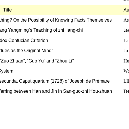
Title
Au
thing? On the Possibility of Knowing Facts Themselves
As
ang Yangming’s Teaching of zhi liang-chi
Le
ox Confucian Criterion
La
rtues as the Original Mind”
Lu
 “Zuo Zhuan”, “Guo Yu” and “Zhou Li”
Hu
 System
Wa
s secunda, Caput quartum (1728) of Joseph de Prémare
LI
sferring between Han and Jin in San-guo-zhi Hou-zhuan
Ts