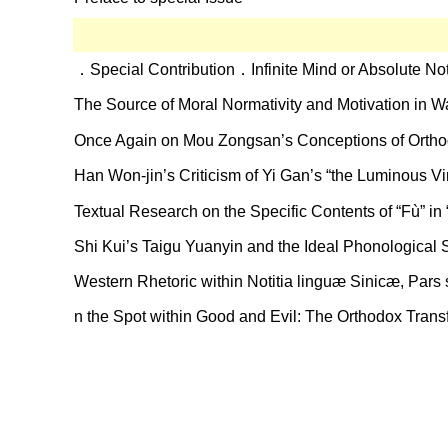
．Special Contribution．Infinite Mind or Absolute No
The Source of Moral Normativity and Motivation in W
Once Again on Mou Zongsan’s Conceptions of Orthod
Han Won-jin’s Criticism of Yi Gan’s “the Luminous Vi
Textual Research on the Specific Contents of “Fù” in
Shi Kui’s Taigu Yuanyin and the Ideal Phonological
Western Rhetoric within Notitia linguæ Sinicæ, Par
n the Spot within Good and Evil: The Orthodox Tran