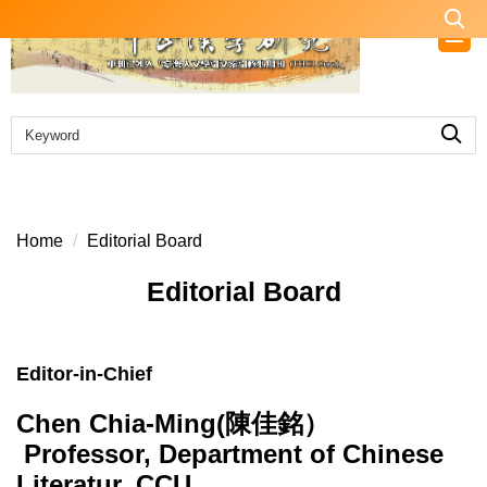
Jump
to
the
main
content
block
Home
Editorial Board
Editorial Board
Editor-in-Chief
Chen Chia-Ming(陳佳銘）
Professor, Department of Chinese
Literatur, CCU.