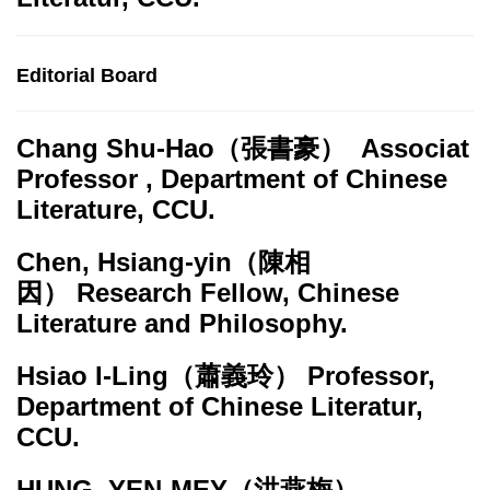
Editorial Board
Chang Shu-Hao
（張書豪） Associat
Professor , Department of Chinese
Literature, CCU.
Chen, Hsiang-yin
（陳相
因） Research Fellow, Chinese
Literature and Philosophy.
Hsiao I-Ling
（蕭義玲） Professor,
Department of Chinese Literatur,
CCU.
HUNG, YEN-MEY
（洪燕梅）