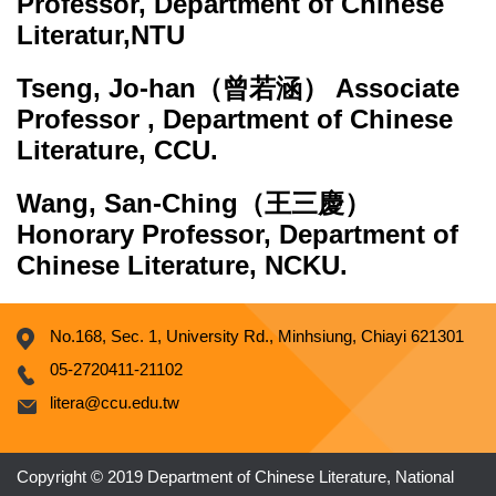
Professor, Department of Chinese
Literatur,NTU
Tseng, Jo-han
（曾若涵） Associate
Professor , Department of Chinese
Literature, CCU.
Wang, San-Ching
（王三慶）
Honorary Professor, Department of
Chinese Literature, NCKU.
No.168, Sec. 1, University Rd., Minhsiung, Chiayi 621301
05-2720411-21102
litera@ccu.edu.tw
Copyright © 2019 Department of Chinese Literature, National