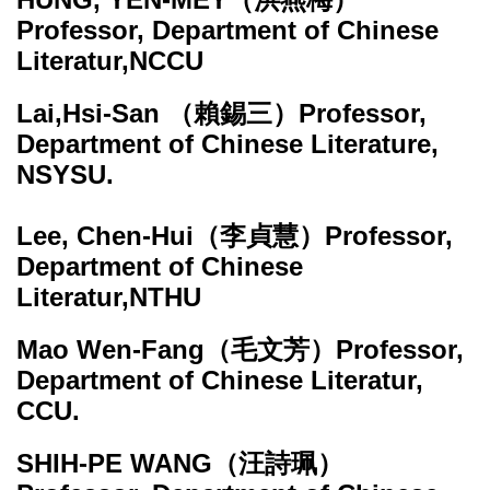
Professor, Department of Chinese
Literatur,NCCU
Lai,Hsi-San
（賴錫三）Professor,
Department of Chinese Literature,
NSYSU.
Lee, Chen-Hui
（李貞慧）Professor,
Department of Chinese
Literatur,NTHU
Mao Wen-Fang
（毛文芳）Professor,
Department of Chinese Literatur,
CCU.
SHIH-PE WANG
（汪詩珮）