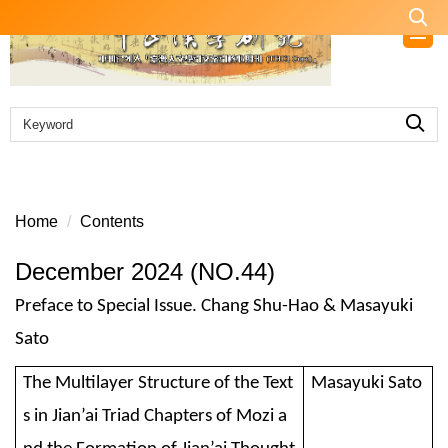
Jump
to
the
main
content
block
Home
Contents
December 2024 (NO.44)
Preface to Special Issue. Chang Shu-Hao & Masayuki
Sato
The Multilayer Structure of the Text
Masayuki Sato
s in Jian’ai Triad Chapters of Mozi a