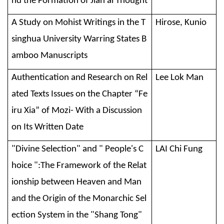
nd the Formation of Jian’ai Thought
A Study on Mohist Writings in the T
Hirose, Kunio
singhua University Warring States B
amboo Manuscripts
Authentication and Research on Rel
Lee Lok Man
ated Texts Issues on the Chapter “Fe
iru Xia” of Mozi- With a Discussion
on Its Written Date
"Divine Selection" and " People's C
LAI Chi Fung
hoice ":The Framework of the Relat
ionship between Heaven and Man
and the Origin of the Monarchic Sel
ection System in the "Shang Tong"