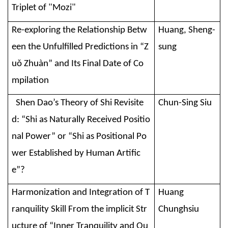
Triplet of "Mozi"
Re-exploring the Relationship Betw
Huang, Sheng-
een the Unfulfilled Predictions in “Z
sung
uǒ Zhuàn” and Its Final Date of Co
mpilation
Shen Dao’s Theory of Shi Revisite
Chun-Sing Siu
d: “Shi as Naturally Received Positio
nal Power” or “Shi as Positional Po
wer Established by Human Artific
e”?
Harmonization and Integration of T
Huang
ranquility Skill From the implicit Str
Chunghsiu
ucture of “Inner Tranquility and Ou