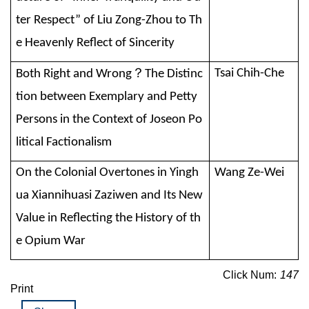
ter Respect” of Liu Zong-Zhou to Th
e Heavenly Reflect of Sincerity
？
Tsai Chih-Che
Both Right and Wrong
The Distinc
tion between Exemplary and Petty
Persons in the Context of Joseon Po
litical Factionalism
On the Colonial Overtones in Yingh
Wang Ze-Wei
ua Xiannihuasi Zaziwen and Its New
Value in Reflecting the History of th
e Opium War
Click Num:
147
Print