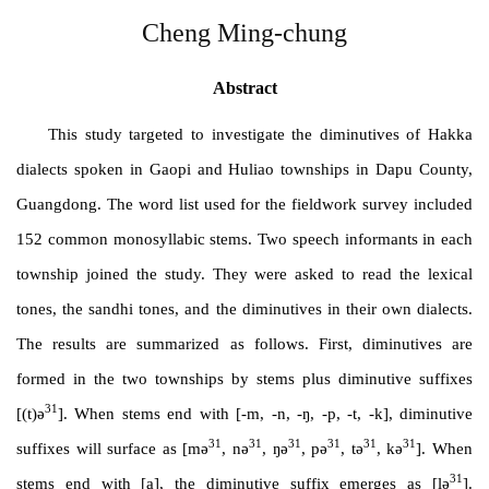
Cheng Ming-chung
Abstract
This study targeted to investigate the diminutives of Hakka
dialects spoken in Gaopi and Huliao townships in Dapu County,
Guangdong. The word list used for the fieldwork survey included
152 common monosyllabic stems. Two speech informants in each
township joined the study. They were asked to read the lexical
tones, the sandhi tones, and the diminutives in their own dialects.
The results are summarized as follows. First, diminutives are
formed in the two townships by stems plus diminutive suffixes
31
[(t)ə
]. When stems end with [-m, -n, -ŋ, -p, -t, -k], diminutive
31
31
31
31
31
31
suffixes will surface as [mə
, nə
, ŋə
, pə
, tə
, kə
]. When
31
stems end with [a], the diminutive suffix emerges as [lə
].