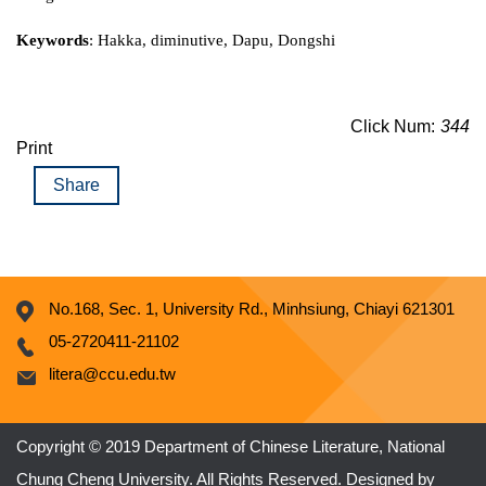
Keywords
: Hakka, diminutive, Dapu, Dongshi
Click Num:
344
Print
Share
No.168, Sec. 1, University Rd., Minhsiung, Chiayi 621301
05-2720411-21102
litera@ccu.edu.tw
Copyright © 2019 Department of Chinese Literature, National
Chung Cheng University. All Rights Reserved. Designed by