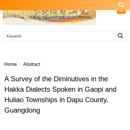
Jump
to
the
main
content
block
Home
Abstract
A Survey of the Diminutives in the
Hakka Dialects Spoken in Gaopi and
Huliao Townships in Dapu County,
Guangdong