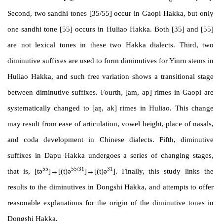
Second, two sandhi tones [35/55] occur in Gaopi Hakka, but only
one sandhi tone [55] occurs in Huliao Hakka. Both [35] and [55]
are not lexical tones in these two Hakka dialects. Third, two
diminutive suffixes are used to form diminutives for Yinru stems in
Huliao Hakka, and such free variation shows a transitional stage
between diminutive suffixes. Fourth, [am, ap] rimes in Gaopi are
systematically changed to [aŋ, ak] rimes in Huliao. This change
may result from ease of articulation, vowel height, place of nasals,
and coda development in Chinese dialects. Fifth, diminutive
suffixes in Dapu Hakka undergoes a series of changing stages,
55
55/31
31
that is, [tə
]
→
[(t)ə
]
→
[(t)ə
]. Finally, this study links the
results to the diminutives in Dongshi Hakka, and attempts to offer
reasonable explanations for the origin of the diminutive tones in
Dongshi Hakka.